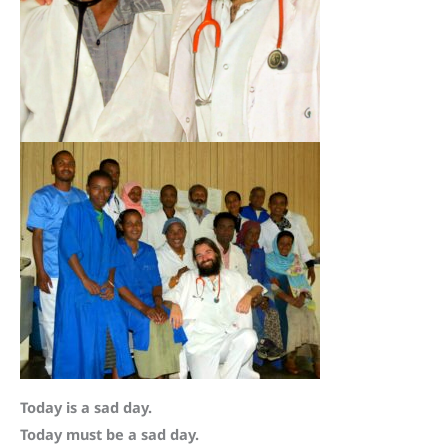
Today is a sad day.
Today must be a sad day.