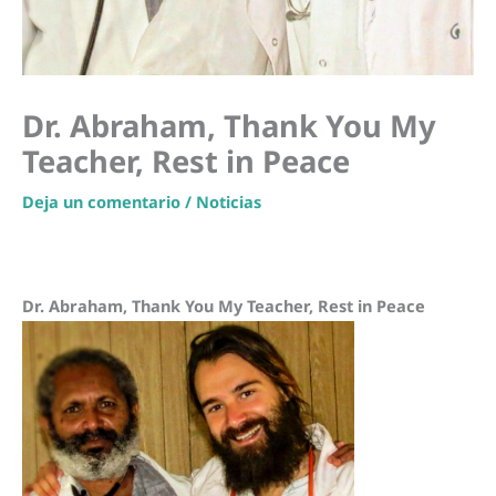
Dr. Abraham, Thank You My
Teacher, Rest in Peace
Deja un comentario
/
Noticias
Dr. Abraham, Thank You My Teacher, Rest in Peace