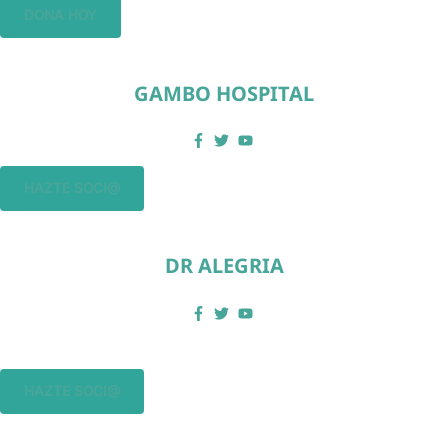
DONA HOY
GAMBO HOSPITAL
HAZTE SOCI@
DR ALEGRIA
HAZTE SOCI@