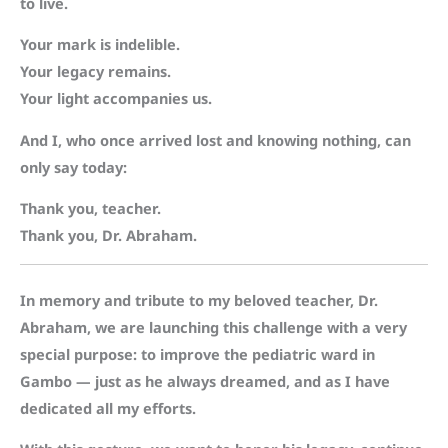
to live.
Your mark is indelible.
Your legacy remains.
Your light accompanies us.
And I, who once arrived lost and knowing nothing, can
only say today:
Thank you, teacher.
Thank you, Dr. Abraham.
In memory and tribute to my beloved teacher, Dr.
Abraham, we are launching this challenge with a very
special purpose: to improve the pediatric ward in
Gambo — just as he always dreamed, and as I have
dedicated all my efforts.