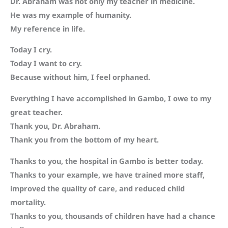
Dr. Abraham was not only my teacher in medicine.
He was my example of humanity.
My reference in life.
Today I cry.
Today I want to cry.
Because without him, I feel orphaned.
Everything I have accomplished in Gambo, I owe to my
great teacher.
Thank you, Dr. Abraham.
Thank you from the bottom of my heart.
Thanks to you, the hospital in Gambo is better today.
Thanks to your example, we have trained more staff,
improved the quality of care, and reduced child
mortality.
Thanks to you, thousands of children have had a chance