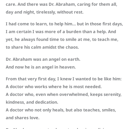
care. And there was Dr. Abraham, caring for them all,
day and night, tirelessly, without rest.
I had come to learn, to help him… but in those first days,
I am certain I was more of a burden than a help. And
yet, he always found time to smile at me, to teach me,
to share his calm amidst the chaos.
Dr. Abraham was an angel on earth.
And now he is an angel in heaven.
From that very first day, I knew I wanted to be like him:
A doctor who works where he is most needed.
A doctor who, even when overwhelmed, keeps serenity,
kindness, and dedication.
A doctor who not only heals, but also teaches, smiles,
and shares love.