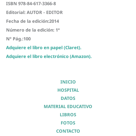
ISBN 978-84-617-3366-8
Editorial: AUTOR - EDITOR
Fecha de la edición:2014
Número de la edición: 1ª
Nº Pág.:100
Adquiere el libro en papel (Claret).
Adquiere el libro electrónico (Amazon).
INICIO
HOSPITAL
DATOS
MATERIAL EDUCATIVO
LIBROS
FOTOS
CONTACTO