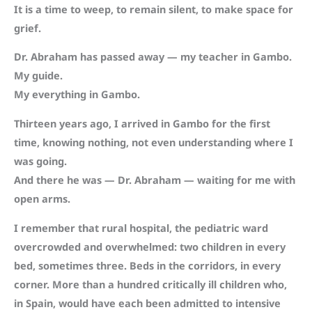
It is a time to weep, to remain silent, to make space for
grief.
Dr. Abraham has passed away — my teacher in Gambo.
My guide.
My everything in Gambo.
Thirteen years ago, I arrived in Gambo for the first
time, knowing nothing, not even understanding where I
was going.
And there he was — Dr. Abraham — waiting for me with
open arms.
I remember that rural hospital, the pediatric ward
overcrowded and overwhelmed: two children in every
bed, sometimes three. Beds in the corridors, in every
corner. More than a hundred critically ill children who,
in Spain, would have each been admitted to intensive