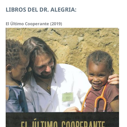
v
C
LIBROS DEL DR. ALEGRIA:
í
H
d
I
El Último Cooperante (2019)
e
V
o
O
: