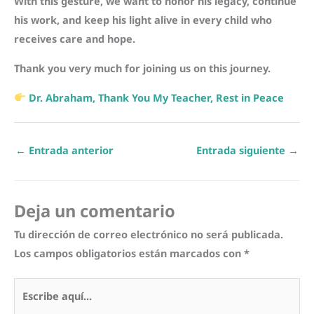
With this gesture, we want to honor his legacy, continue
his work, and keep his light alive in every child who
receives care and hope.
Thank you very much for joining us on this journey.
Dr. Abraham, Thank You My Teacher, Rest in Peace
←
Entrada anterior
Entrada siguiente
→
Deja un comentario
Tu dirección de correo electrónico no será publicada.
Los campos obligatorios están marcados con
*
Escribe
aquí...