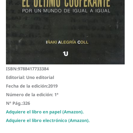
ISBN:9788417733384
Editorial: Uno editorial
Fecha de la edición:2019
Número de la edición: 1ª
Nº Pág.:326
Adquiere el libro en papel (Amazon).
Adquiere el libro electrónico (Amazon).