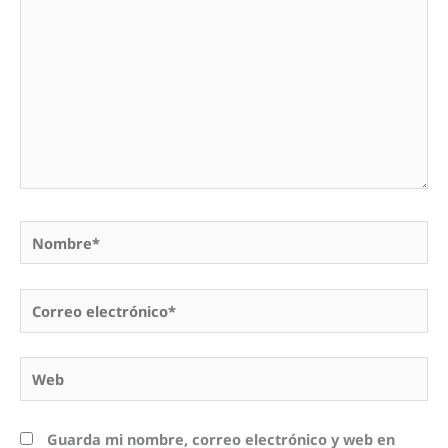
Nombre*
Correo
electrónico*
Web
Guarda mi nombre, correo electrónico y web en