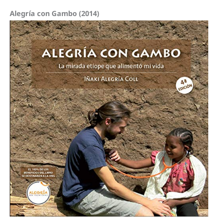
Alegría con Gambo (2014)