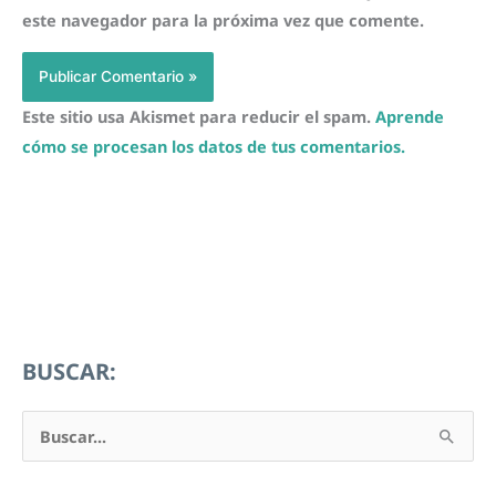
este navegador para la próxima vez que comente.
Este sitio usa Akismet para reducir el spam.
Aprende
cómo se procesan los datos de tus comentarios.
BUSCAR:
B
u
s