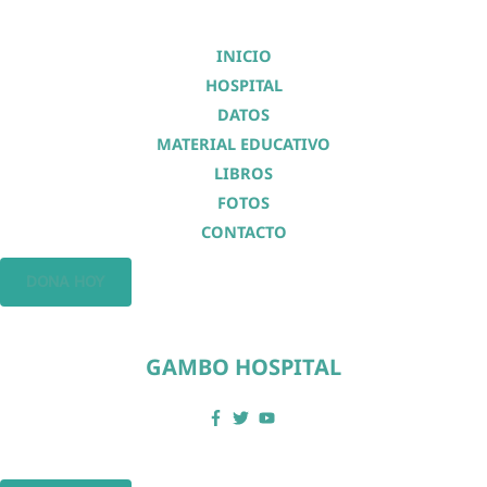
INICIO
HOSPITAL
DATOS
MATERIAL EDUCATIVO
LIBROS
FOTOS
CONTACTO
DONA HOY
GAMBO HOSPITAL