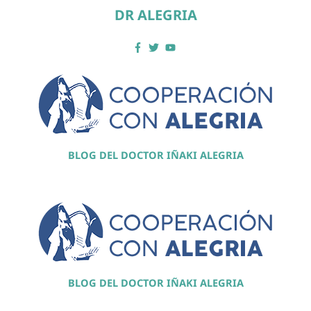
DR ALEGRIA
BLOG DEL DOCTOR IÑAKI ALEGRIA
BLOG DEL DOCTOR IÑAKI ALEGRIA